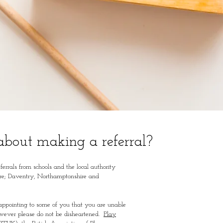
about making a referral?
eferrals from schools and the local authority
re;
Daventry, Northamptonshire and
sappointing to some of you that you are unable
however please do not be disheartened.
Play