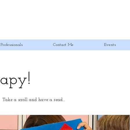
Professionals
Contact Me
Events
rapy!
! Take a scroll and have a read...