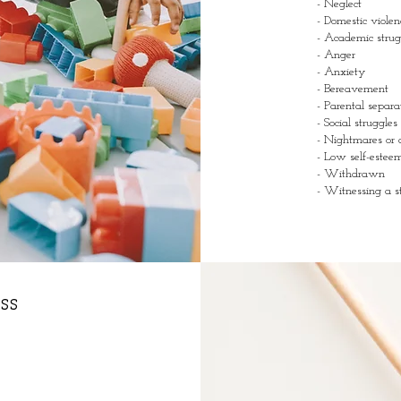
- Neglect
- Domestic violen
- Academic stru
- Anger
- Anxiety
- Bereavement
- Parental separa
- Social struggles
- Nightmares or 
- Low self-este
- Withdrawn
- Witnessing a st
ss