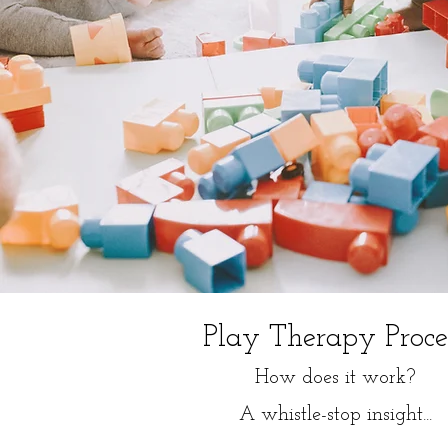
Play Therapy Proce
How does it work?
A whistle-stop insight...