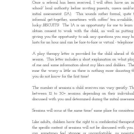
Once a referral has been received, I will often have an i
school/ local authority before inviting parents, carers and/o
initial assessment (IA). This sounds rather formal, quite t
informal get-together, sometimes with coffee/ tea available
lucky...BISCUITS! The IA is an opportunity for me to learn 
obtain consent to work with the child, as well as puttin
giving you the opportunity to ask any questions you may 
lasts for an hour and can be face-to-face or virtual - telephone 
A play therapy letter is provided for the child ahead of th
session. This letter includes a short explanation on what play
of me and some information about my likes and dislikes. The a
ease the worry a little as there is nothing more daunting
you do not know for the first time!
The number of sessions a child receives can vary greatly. T
between 12 to 30+ sessions depending on their individual
discussed with you and determined during the initial assessme
Sessions will occur at the same time/ same place for consisten
Like adults, children have the right to a confidential therapeu
the specific content of sessions will not be discussed with you.
can sometimes feel strange or uncomfortable, as parents