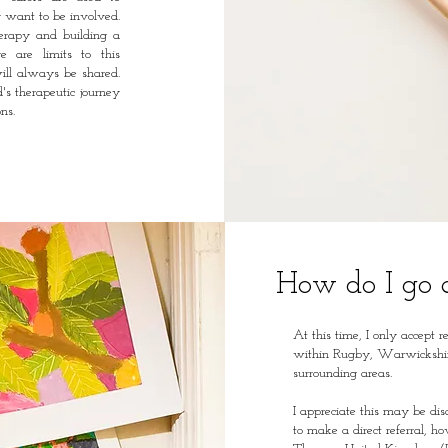
ly want to be involved.
herapy and building a
re are limits to this
ill always be shared.
's therapeutic journey
ns.
How do I go 
At this time, I only accept r
within Rugby, Warwickshi
surrounding areas.
I appreciate this may be di
to make a direct referral, 