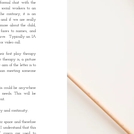
nformal chat with the
r social workers to an
he contrary, it is an
, and if we are really
more about the child,
g faces to names, and
have. Typically an IA
or video call.
eir first play therapy
 therapy is, a picture
im of the letter is to
 than meeting someone
his could be anywhere
 needs. This will be
nt.
cy and continuity.
tic space and therefore
 I understand that this
/ carers are used to