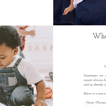
Who 
W
Sometimes we n
cannot always fi
and as already ac
Below is a non-ex
- Abuse (Physica