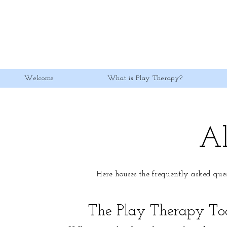
Welcome
What is Play Therapy?
Al
Here houses the frequently asked que
The Play Therapy Too