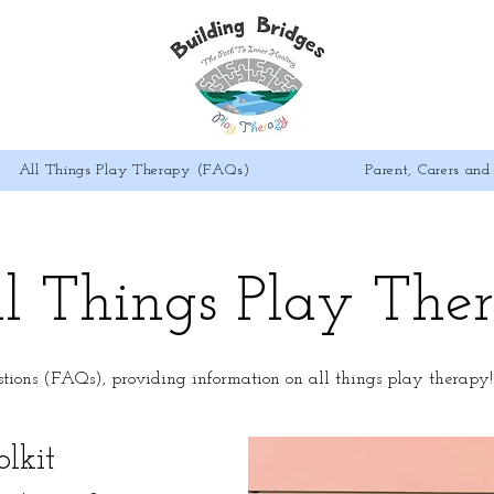
All Things Play Therapy (FAQs)
Parent, Carers and 
l Things Play The
stions (FAQs), providing information on all things play therapy
lkit