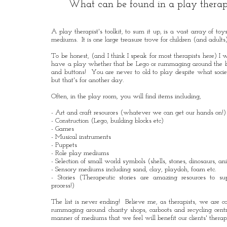
What can be found in a play therap
A play therapist's toolkit, to sum it up, is a vast array of to
mediums. It is one large treasure trove for children (and adults
To be honest, (and I think I speak for most therapists here) I w
have a play whether that be Lego or rummaging around the b
and buttons! You are never to old to play despite what soci
but that's for another day.
Often, in the play room, you will find items including,
- Art and craft resources (whatever we can get our hands on!)
- Construction (Lego, building blocks etc)
- Games
- Musical instruments
- Puppets
- Role play mediums
- Selection of small world symbols (shells, stones, dinosaurs, ani
- Sensory mediums including sand, clay, playdoh, foam etc.
- Stories (Therapeutic stories are amazing resources to su
process!)
The list is never ending! Believe me, as therapists, we are c
rummaging around charity shops, carboots and recycling centre
manner of mediums that we feel will benefit our clients' thera