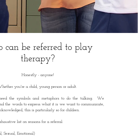
can be referred to play
therapy?
Honestly - anyone!
hether you're a child, young person or adult.
eed the symbols and metaphors to do the talking. We
nd the words to express what it is we want to communicate,
knowledged, this is particularly so for children.
haustive list on reasons for a referral:
l, Sexual, Emotional)