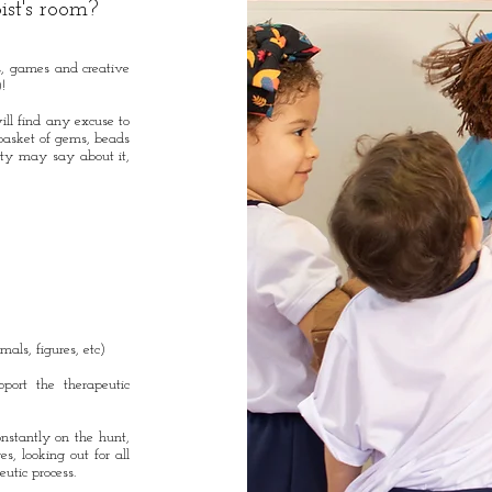
ist's room?
ys, games and creative
)!
ill find any excuse to
asket of gems, beads
ety may say about it,
mals, figures, etc)
pport the therapeutic
onstantly on the hunt,
s, looking out for all
peutic process.