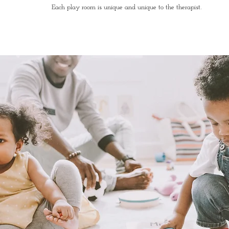
Each play room is unique and unique to the therapist.