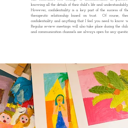
knowing all the details of their child's life and understandab
However, confidentiality is a key part of the success of t
therapeutic relationship based on trust. Of course, t
he
confidentiality and anything that I feel you need to know w
Regular review meetings will also take place during the child
and communication channels are always open for any questio