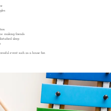
ce
ggles
tion
 i.e. making friends
disturbed sleep
em
ressful event such as a house fire.